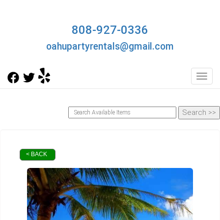
808-927-0336
oahupartyrentals@gmail.com
Toggl
< BACK