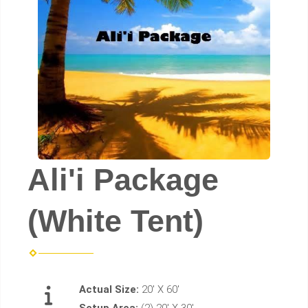
Ali'i Package
(White Tent)
Actual Size:
20' X 60'
Setup Area:
(2) 20' X 30'