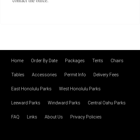
contact the office.
Home
Order By Date
Packages
Tents
Chairs
Tables
Accessories
Permit Info
Delivery Fees
East Honolulu Parks
West Honolulu Parks
Leeward Parks
Windward Parks
Central Oahu Parks
FAQ
Links
About Us
Privacy Policies