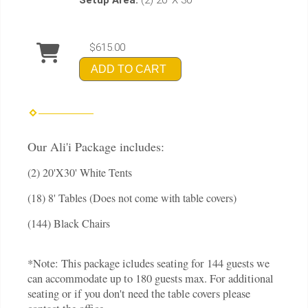
$615.00
ADD TO CART
Our Ali'i Package includes:
(2) 20'X30' White Tents
(18) 8' Tables (Does not come with table covers)
(144) Black Chairs
*Note: This package icludes seating for 144 guests we
can accommodate up to 180 guests max. For additional
seating or if you don't need the table covers please