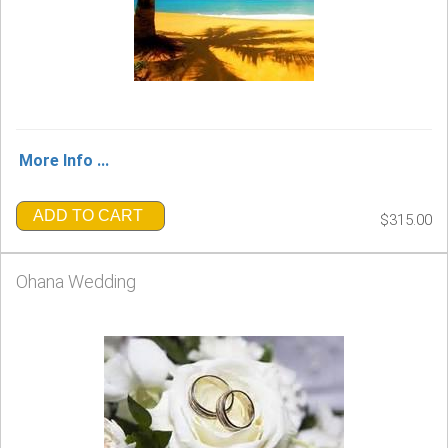
More Info ...
ADD TO CART
$315.00
Ohana Wedding