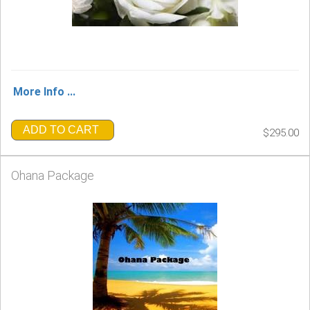
More Info ...
ADD TO CART
$295.00
Ohana Package