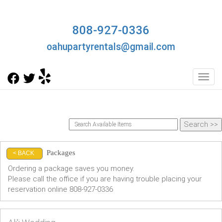
808-927-0336
oahupartyrentals@gmail.com
Toggl
Packages
< BACK
Ordering a package saves you money.
Please call the office if you are having trouble placing your
reservation online 808-927-0336