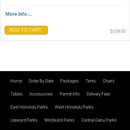
More Info ...
ADD TO CART
$139.00
Home
Order By Date
Packages
Tents
Chairs
Tables
Accessories
Permit Info
Delivery Fees
East Honolulu Parks
West Honolulu Parks
Leeward Parks
Windward Parks
Central Oahu Parks