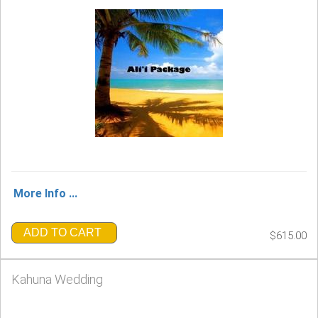
More Info ...
ADD TO CART
$615.00
Kahuna Wedding