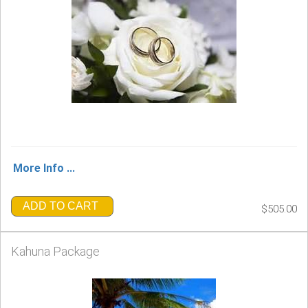
More Info ...
ADD TO CART
$505.00
Kahuna Package