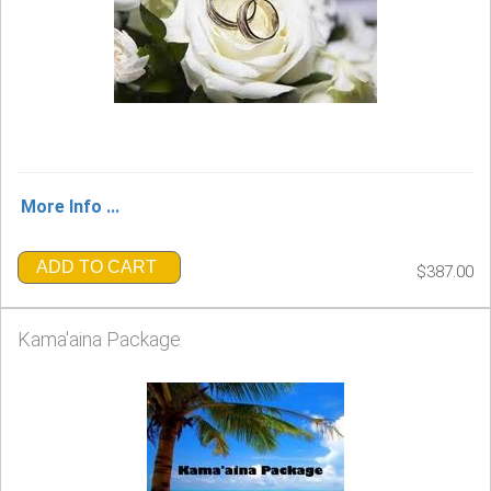
More Info ...
ADD TO CART
$387.00
Kama'aina Package