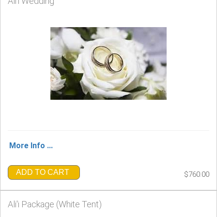
Ali'i Wedding
More Info ...
ADD TO CART
$760.00
Ali'i Package (White Tent)