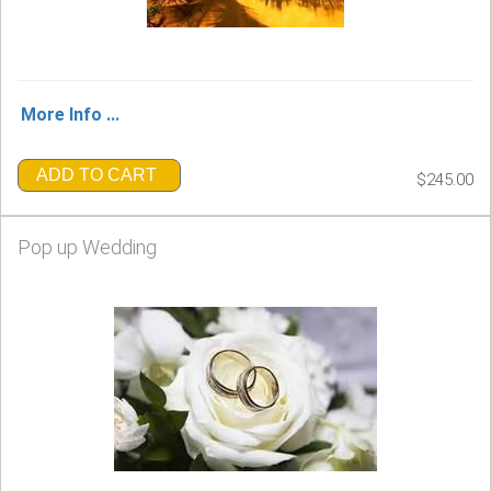
More Info ...
ADD TO CART
$245.00
Pop up Wedding