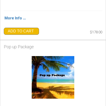
More Info ...
ADD TO CART
$178.00
Pop up Package