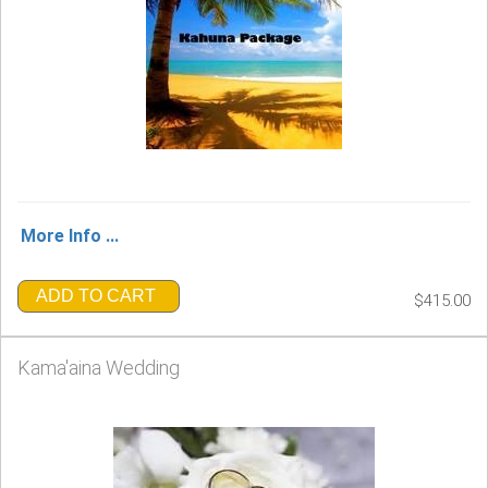
More Info ...
ADD TO CART
$415.00
Kama'aina Wedding